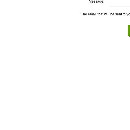
Message:
The email that will be sent to y