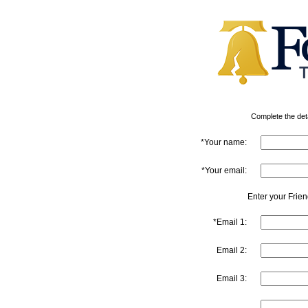
Complete the detai
*Your name:
*Your email:
Enter your Frie
*Email 1:
Email 2:
Email 3: